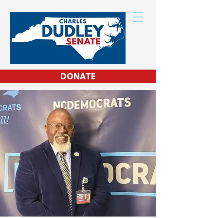
DONATE