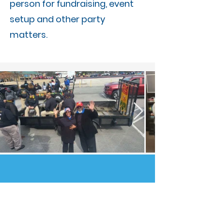
person for fundraising, event
setup and other party
matters.
SUBSCRIBE TO
OUR NEWSLETTER