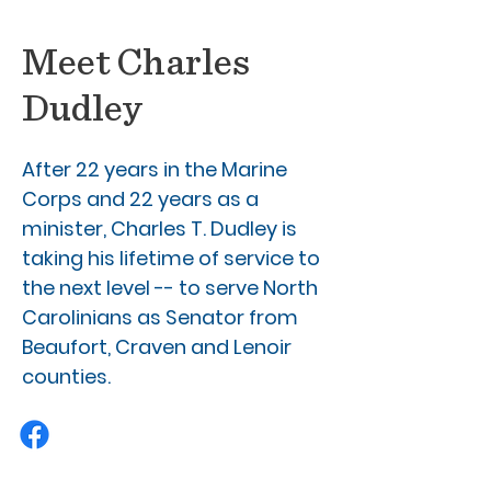
Meet Charles
Dudley
After 22 years in the Marine
Corps and 22 years as a
minister, Charles T. Dudley is
taking his lifetime of service to
the next level -- to serve North
Carolinians as Senator from
Beaufort, Craven and Lenoir
counties.