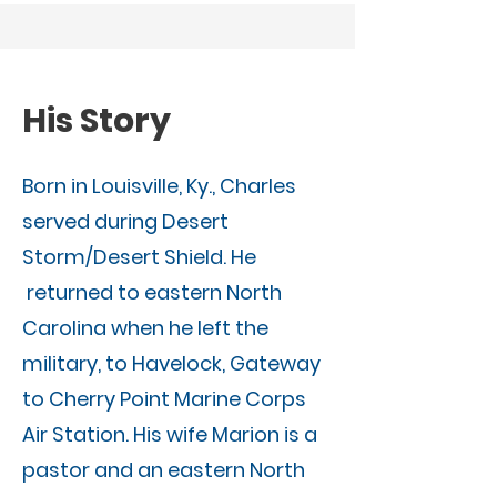
His Story
Born in Louisville, Ky., Charles
served during Desert
Storm/Desert Shield. He
returned to eastern North
Carolina when he left the
military, to Havelock, Gateway
to Cherry Point Marine Corps
Air Station. His wife Marion is a
pastor and an eastern North