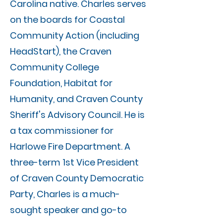
Carolina native. Charles serves
on the boards for Coastal
Community Action (including
HeadStart), the Craven
Community College
Foundation, Habitat for
Humanity, and Craven County
Sheriff's Advisory Council. He is
a tax commissioner for
Harlowe Fire Department. A
three-term 1st Vice President
of Craven County Democratic
Party, Charles is a much-
sought speaker and go-to