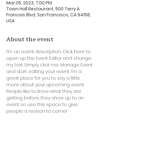
Mar 05, 2023, 7:00 PM
Town Hall Restaurant, 500 Terry A
Francois Blvd, San Francisco, CA 94158,
USA
About the event
I’m an event description. Click here to 
open up the Event Editor and change 
my text. Simply click me, Manage Event 
and start editing your event. I’m a 
great place for you to say a little 
more about your upcoming event. 
People like to know what they are 
getting before they show up to an 
event so use this space to give 
people a reason to come!