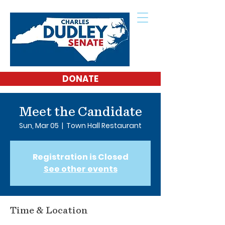
DONATE
Meet the Candidate
Sun, Mar 05
  |  
Town Hall Restaurant
Registration is Closed
See other events
Time & Location