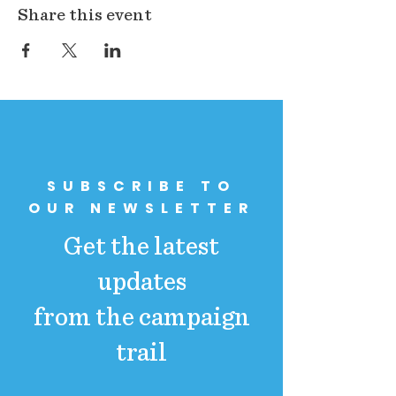
Share this event
SUBSCRIBE TO
OUR NEWSLETTER
Get the latest
updates
from the campaign
trail