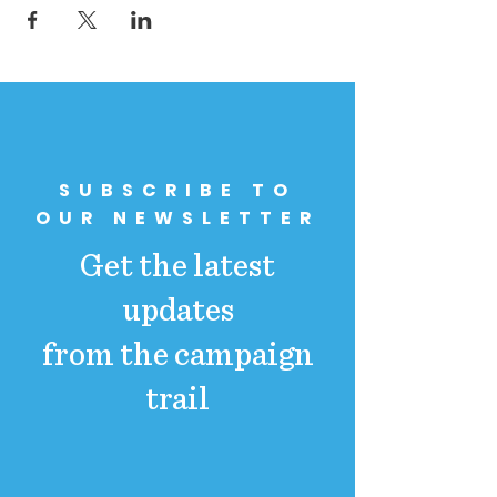
SUBSCRIBE TO
OUR NEWSLETTER
Get the latest
updates
from the campaign
trail