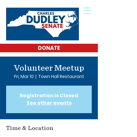
DONATE
Volunteer Meetup
Fri, Mar 10
  |  
Town Hall Restaurant
Registration is Closed
See other events
Time & Location