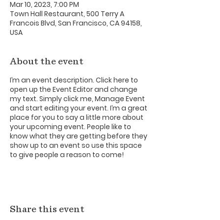
Mar 10, 2023, 7:00 PM
Town Hall Restaurant, 500 Terry A
Francois Blvd, San Francisco, CA 94158,
USA
About the event
I’m an event description. Click here to
open up the Event Editor and change
my text. Simply click me, Manage Event
and start editing your event. I’m a great
place for you to say a little more about
your upcoming event. People like to
know what they are getting before they
show up to an event so use this space
to give people a reason to come!
Share this event